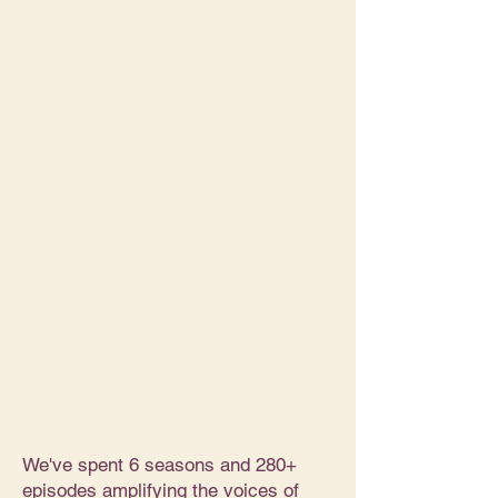
We've spent 6 seasons and 280+
episodes amplifying the voices of