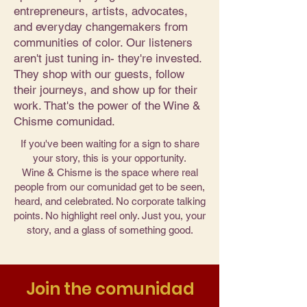
entrepreneurs, artists, advocates,
and everyday changemakers from
communities of color. Our listeners
aren't just tuning in- they're invested.
They shop with our guests, follow
their journeys, and show up for their
work. That's the power of the Wine &
Chisme comunidad.
If you've been waiting for a sign to share
your story, this is your opportunity.
Wine & Chisme is the space where real
people from our comunidad get to be seen,
heard, and celebrated. No corporate talking
points. No highlight reel only. Just you, your
story, and a glass of something good.
Join the comunidad