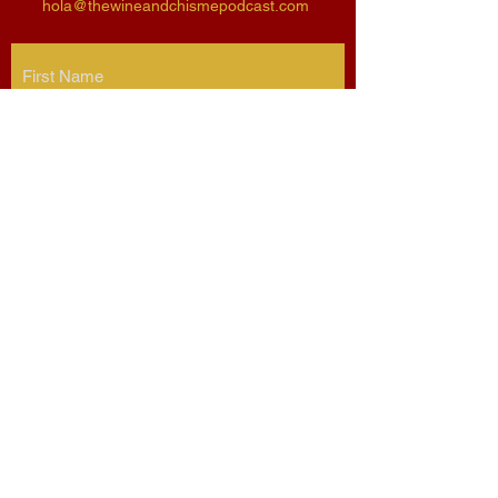
hola@thewineandchismepodcast.com
Submit