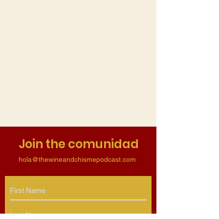
Join the comunidad
hola@thewineandchismepodcast.com