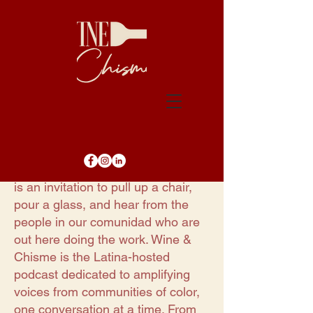
Every episode of Wine & Chisme
is an invitation to pull up a chair,
pour a glass, and hear from the
people in our comunidad who are
out here doing the work. Wine &
Chisme is the Latina-hosted
podcast dedicated to amplifying
voices from communities of color,
one conversation at a time. From