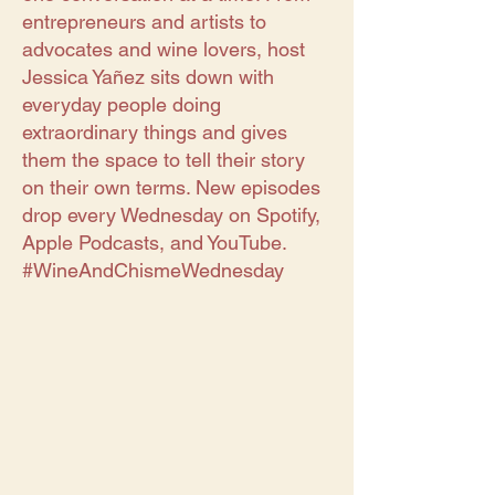
entrepreneurs and artists to
advocates and wine lovers, host
Jessica Yañez sits down with
everyday people doing
extraordinary things and gives
them the space to tell their story
on their own terms. New episodes
drop every Wednesday on Spotify,
Apple Podcasts, and YouTube.
#WineAndChismeWednesday