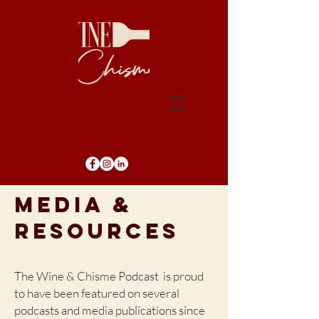
MEDIA &
RESOURCES
The Wine & Chisme Podcast is proud
to have been featured on several
podcasts and media publications since