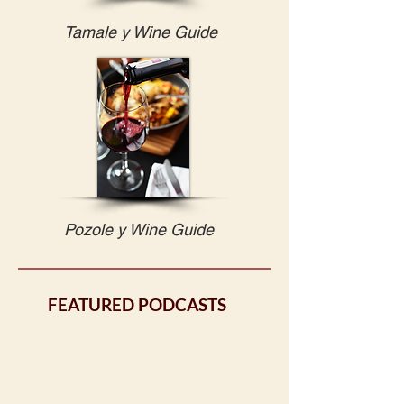
Tamale y Wine Guide
Pozole y Wine Guide
FEATURED PODCASTS