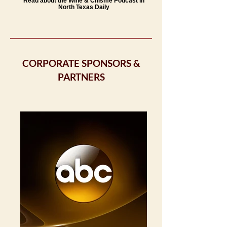
Read about the Wine & Chisme Podcast in
North Texas Daily
CORPORATE SPONSORS &
PARTNERS