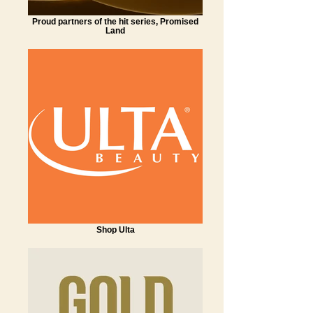
Proud partners of the hit series, Promised
Land
Shop Ulta