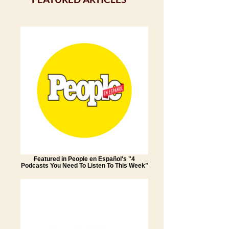
Featured in People en Español's "4
Podcasts You Need To Listen To This Week"