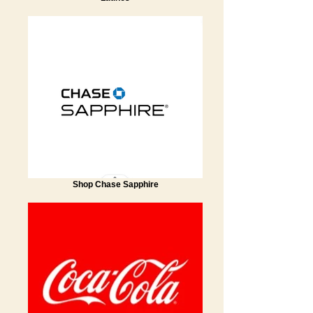
Shop Chase Sapphire