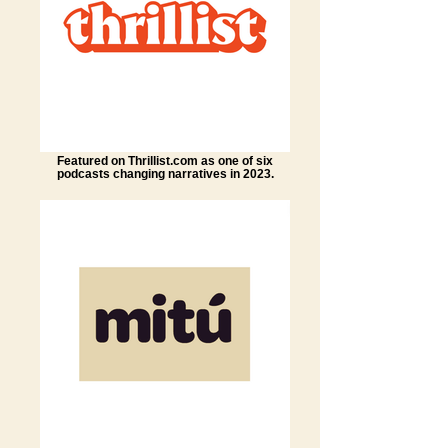
Featured on Thrillist.com as one of six
podcasts changing narratives in 2023.