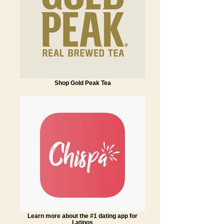
Shop Gold Peak Tea
Learn more about the #1 dating app for
Latinos