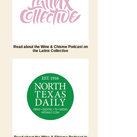
Read about the Wine & Chisme Podcast on
the Latinx Collective