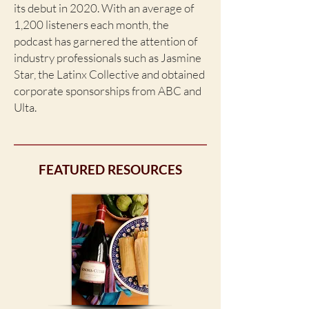
its debut in 2020. With an average of
1,200 listeners each month, the
podcast has garnered the attention of
industry professionals such as Jasmine
Star, the Latinx Collective and obtained
corporate sponsorships from ABC and
Ulta.
FEATURED RESOURCES