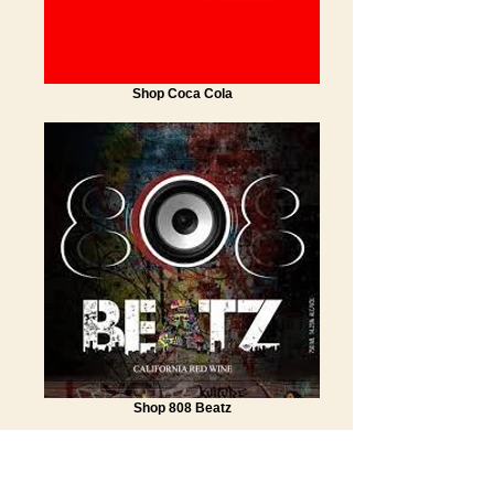
Shop Coca Cola
Shop 808 Beatz