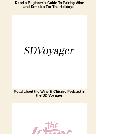
Read a Beginner’s Guide To Pairing Wine
and Tamales For The Holidays!
Read about the Wine & Chisme Podcast in
the SD Voyager