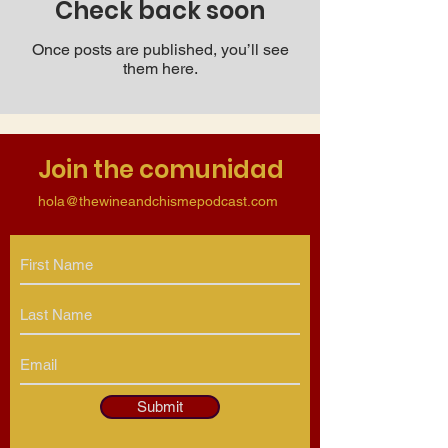
Check back soon
Once posts are published, you’ll see
them here.
Join the comunidad
hola@thewineandchismepodcast.com
Submit