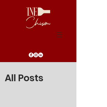
Blog
All Posts